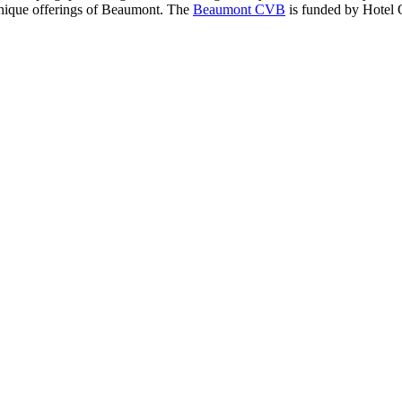
 unique offerings of Beaumont. The
Beaumont CVB
is funded by Hotel 