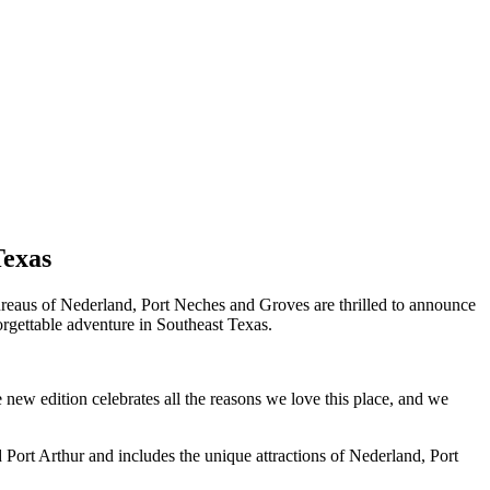
Texas
aus of Nederland, Port Neches and Groves are thrilled to announce
orgettable adventure in Southeast Texas.
new edition celebrates all the reasons we love this place, and we
Port Arthur and includes the unique attractions of Nederland, Port