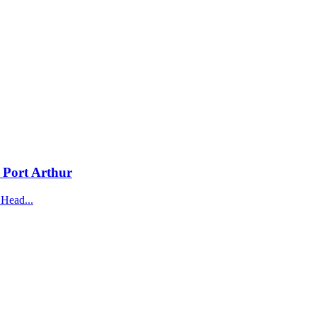
n Port Arthur
 Head...