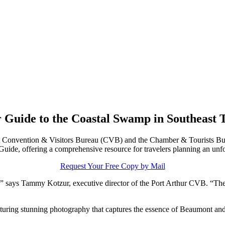
 Guide to the Coastal Swamp in Southeast 
Convention & Visitors Bureau (CVB) and the Chamber & Tourists Bure
 Guide, offering a comprehensive resource for travelers planning an unf
Request Your Free Copy by Mail
,” says Tammy Kotzur, executive director of the Port Arthur CVB. “The 
turing stunning photography that captures the essence of Beaumont and 