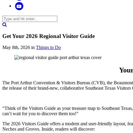
Get Your 2026 Regional Visitor Guide
May 8th, 2026
in
Things to Do
Your
The Port Arthur Convention & Visitors Bureau (CVB), the Beaumont 
the release of their brand-new, collaborative Southeast Texas Visitors
“Think of the Visitors Guide as your treasure map to Southeast Texas
can’t wait for you to discover them too!”
The 2026 Visitors Guide offers a modern and user-friendly layout, fea
Neches and Groves. Inside, readers will discover: