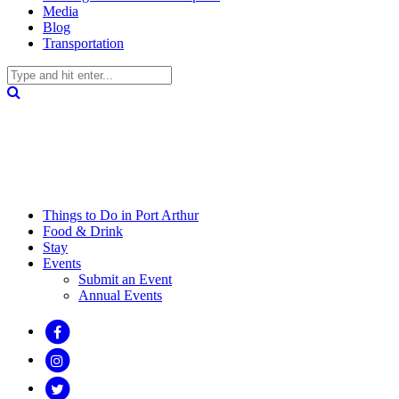
Media
Blog
Transportation
Things to Do in Port Arthur
Food & Drink
Stay
Events
Submit an Event
Annual Events