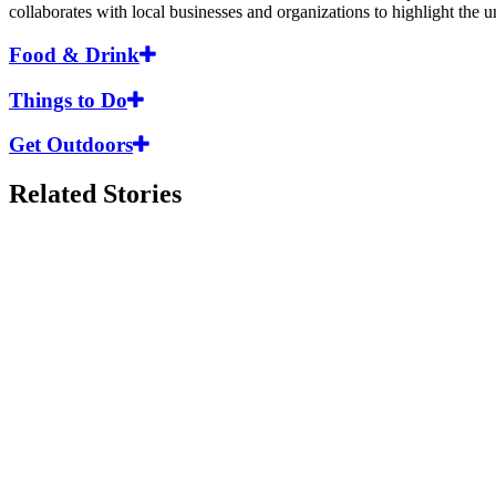
collaborates with local businesses and organizations to highlight the
Food & Drink
Things to Do
Get Outdoors
Related Stories