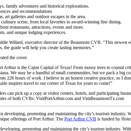
, family adventures and historical explorations.
riences and recommendations
 art galleries and outdoor escapes in the area.
culinary scene, from local favorites to award-winning fine dining.
out restaurants, attractions, events and more.
asts, and unique lodging experiences.
eddie Willard, executive director of the Beaumont CVB. “This newest edi
ies, the guide will help you create lasting memories.”
eated the cover.
ort Arthur is the Cajun Capital of Texas! From mossy trees to coastal cri
ouisiana. We may be a handful of small communities, but we pack a big cu
nts 226 hours of work. I believe in an honest creative practice, so I don’t
uide inspires travel to our corner of Texas for years to come!”
elers can pick up a copy at visitor centers, hotels, and participating b
bsites of both CVBs: VisitPortArthur.com and VisitBeaumontTx.com
r developing, promoting and maintaining the city’s tourism industry. Wi
unique offerings of Port Arthur. The
Port Arthur CVB
is funded by Hote
eloping, promoting and maintaining the city’s tourism industry. With 