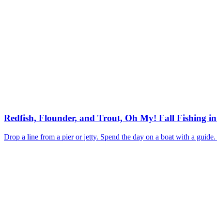
Redfish, Flounder, and Trout, Oh My! Fall Fishing i
Drop a line from a pier or jetty. Spend the day on a boat with a guide.