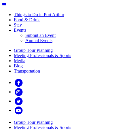
Things to Do in Port Arthur
Food & Drink
Stay
Events
Submit an Event
Annual Events
Group Tour Planning
Meeting Professionals & Sports
Media
Blog
Transportation
Group Tour Planning
Meeting Professionals & Sports