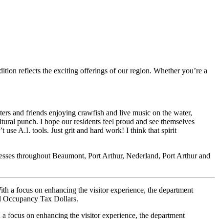
tion reflects the exciting offerings of our region. Whether you’re a
tters and friends enjoying crawfish and live music on the water,
ltural punch. I hope our residents feel proud and see themselves
 use A.I. tools. Just grit and hard work! I think that spirit
usinesses throughout Beaumont, Port Arthur, Nederland, Port Arthur and
th a focus on enhancing the visitor experience, the department
l Occupancy Tax Dollars.
a focus on enhancing the visitor experience, the department