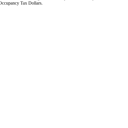
Occupancy Tax Dollars.