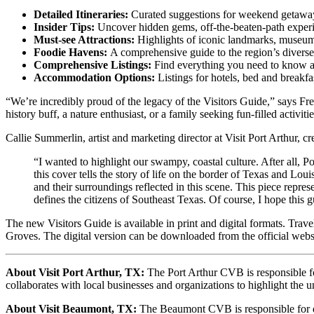
Detailed Itineraries:
Curated suggestions for weekend getaways
Insider Tips:
Uncover hidden gems, off-the-beaten-path expe
Must-see Attractions:
Highlights of iconic landmarks, museums,
Foodie Havens:
A comprehensive guide to the region’s diverse 
Comprehensive Listings:
Find everything you need to know ab
Accommodation Options:
Listings for hotels, bed and breakf
“We’re incredibly proud of the legacy of the Visitors Guide,” says Fr
history buff, a nature enthusiast, or a family seeking fun-filled activit
Callie Summerlin, artist and marketing director at Visit Port Arthur, cr
“I wanted to highlight our swampy, coastal culture. After all, P
this cover tells the story of life on the border of Texas and L
and their surroundings reflected in this scene. This piece represe
defines the citizens of Southeast Texas. Of course, I hope this g
The new Visitors Guide is available in print and digital formats. Trav
Groves. The digital version can be downloaded from the official we
About Visit Port Arthur, TX:
The Port Arthur CVB is responsible fo
collaborates with local businesses and organizations to highlight the 
About Visit Beaumont, TX:
The Beaumont CVB is responsible for dev