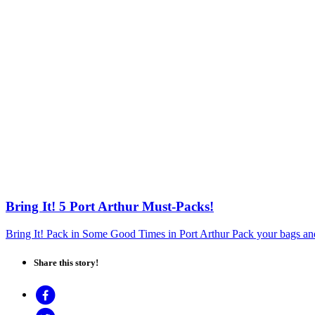
Bring It! 5 Port Arthur Must-Packs!
Bring It! Pack in Some Good Times in Port Arthur Pack your bags and
Share this story!