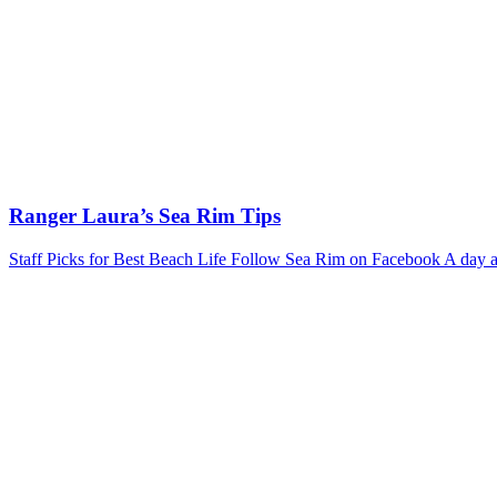
Ranger Laura’s Sea Rim Tips
Staff Picks for Best Beach Life Follow Sea Rim on Facebook A day at 