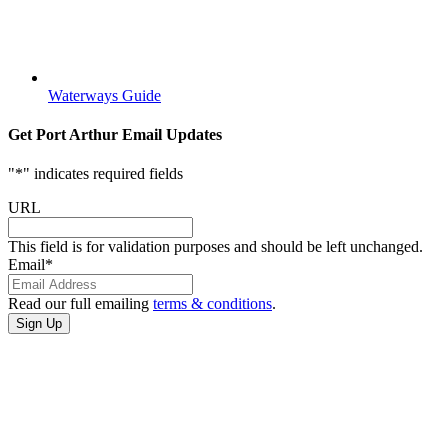
Waterways Guide
Get Port Arthur Email Updates
"
*
" indicates required fields
URL
This field is for validation purposes and should be left unchanged.
Email
*
Read our full emailing
terms & conditions
.