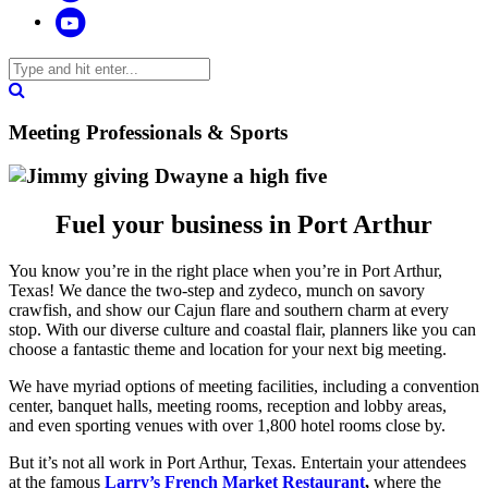
Meeting Professionals & Sports
Fuel your business in Port Arthur
You know you’re in the right place when you’re in Port Arthur,
Texas! We dance the two-step and zydeco, munch on savory
crawfish, and show our Cajun flare and southern charm at every
stop. With our diverse culture and coastal flair, planners like you can
choose a fantastic theme and location for your next big meeting.
We have myriad options of meeting facilities, including a convention
center, banquet halls, meeting rooms, reception and lobby areas,
and even sporting venues with over 1,800 hotel rooms close by.
But it’s not all work in Port Arthur, Texas. Entertain your attendees
at the famous
Larry’s French Market Restaurant
,
where the