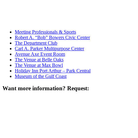
Meeting Professionals & Sports
Robert A. “Bob” Bowers Civic Center
The Department Club
Carl A. Parker Multipurpose Center
Avenue Axe Event Room
The Venue at Belle Oaks
The Venue at Max Bowl
Holiday Inn Port Arthur – Park Central
Museum of the Gulf Coast
Want more information? Request: