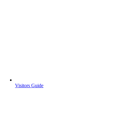
Visitors Guide