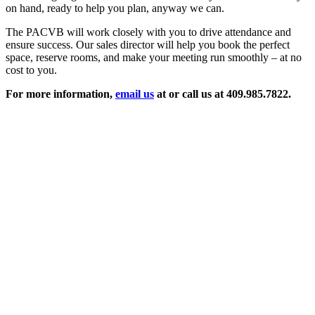
on hand, ready to help you plan, anyway we can.
The PACVB will work closely with you to drive attendance and
ensure success. Our sales director will help you book the perfect
space, reserve rooms, and make your meeting run smoothly – at no
cost to you.
For more information,
email us
at or call us at 409.985.7822.