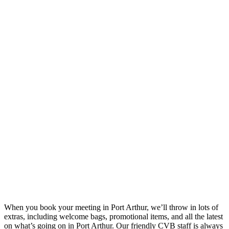
When you book your meeting in Port Arthur, we’ll throw in lots of
extras, including welcome bags, promotional items, and all the latest
on what’s going on in Port Arthur. Our friendly CVB staff is always