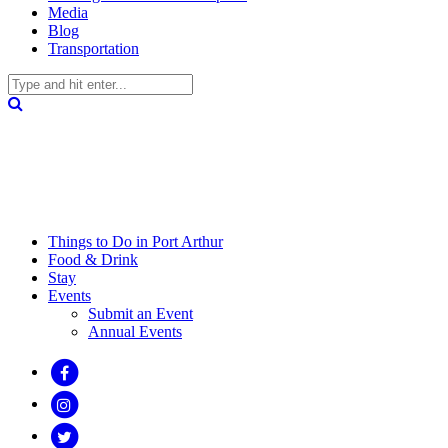
Media
Blog
Transportation
Things to Do in Port Arthur
Food & Drink
Stay
Events
Submit an Event
Annual Events