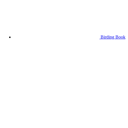
Birding Book