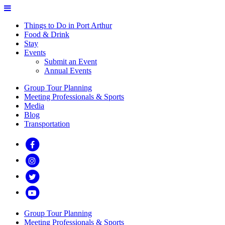
Things to Do in Port Arthur
Food & Drink
Stay
Events
Submit an Event
Annual Events
Group Tour Planning
Meeting Professionals & Sports
Media
Blog
Transportation
Group Tour Planning
Meeting Professionals & Sports