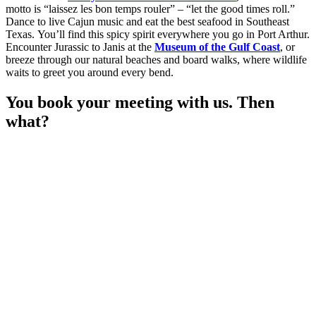
motto is “laissez les bon temps rouler” – “let the good times roll.”
Dance to live Cajun music and eat the best seafood in Southeast
Texas. You’ll find this spicy spirit everywhere you go in Port Arthur.
Encounter Jurassic to Janis at the
Museum of the Gulf Coast
, or
breeze through our natural beaches and board walks, where wildlife
waits to greet you around every bend.
You book your meeting with us. Then
what?