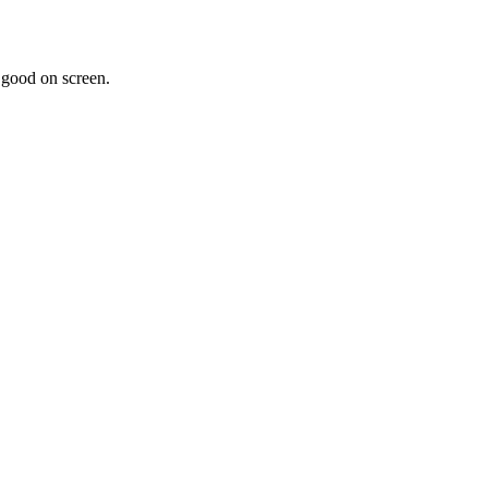
k good on screen.