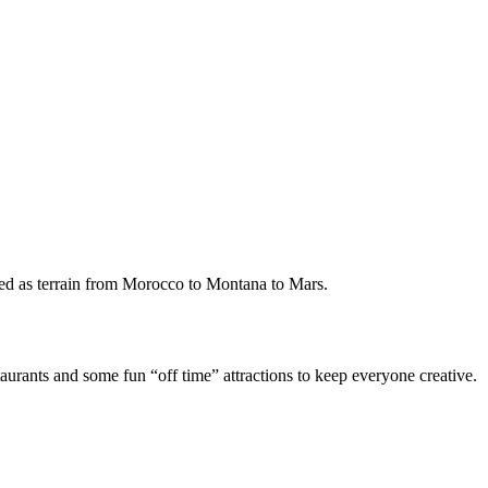
rved as terrain from Morocco to Montana to Mars.
aurants and some fun “off time” attractions to keep everyone creative.