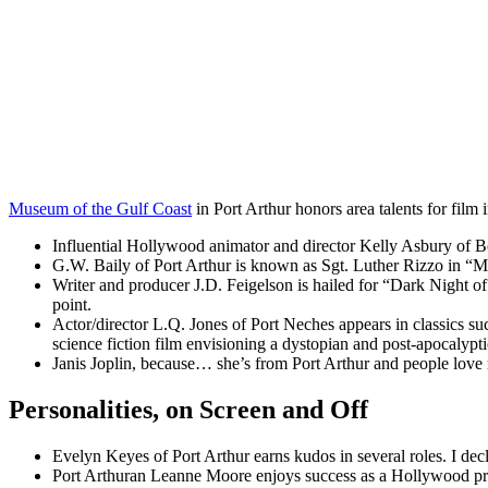
Museum of the Gulf Coast
in Port Arthur honors area talents for film i
Influential Hollywood animator and director Kelly Asbury of Beau
G.W. Baily of Port Arthur is known as Sgt. Luther Rizzo in 
Writer and producer J.D. Feigelson is hailed for “Dark Night o
point.
Actor/director L.Q. Jones of Port Neches appears in classics s
science fiction film envisioning a dystopian and post-apocalypti
Janis Joplin, because… she’s from Port Arthur and people love
Personalities, on Screen and Off
Evelyn Keyes of Port Arthur earns kudos in several roles. I decl
Port Arthuran Leanne Moore enjoys success as a Hollywood pro