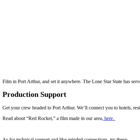
Film in Port Arthur, and set it anywhere. The Lone Star State has se
Production Support
Get your crew headed to Port Arthur. We’ll connect you to hotels, rest
Read about “Red Rocket,” a film made in our area,
here.
As for technical support and like-minded connections, try these: