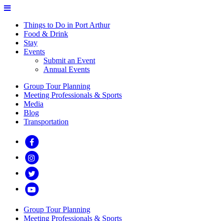
Things to Do in Port Arthur
Food & Drink
Stay
Events
Submit an Event
Annual Events
Group Tour Planning
Meeting Professionals & Sports
Media
Blog
Transportation
Group Tour Planning
Meeting Professionals & Sports