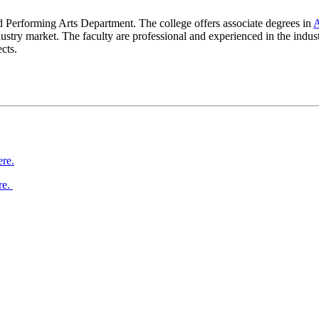
 Performing Arts Department. The college offers associate degrees in
A
 industry market. The faculty are professional and experienced in th
cts.
ere.
re.