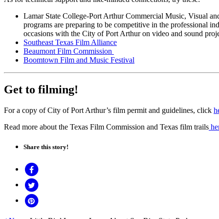
Lamar State College-Port Arthur Commercial Music, Visual and
programs are preparing to be competitive in the professional
occasions with the City of Port Arthur on video and sound proje
Southeast Texas Film Alliance
Beaumont Film Commission
Boomtown Film and Music Festival
Get to filming!
For a copy of City of Port Arthur’s film permit and guidelines, click
h
Read more about the Texas Film Commission and Texas film trails
he
Share this story!