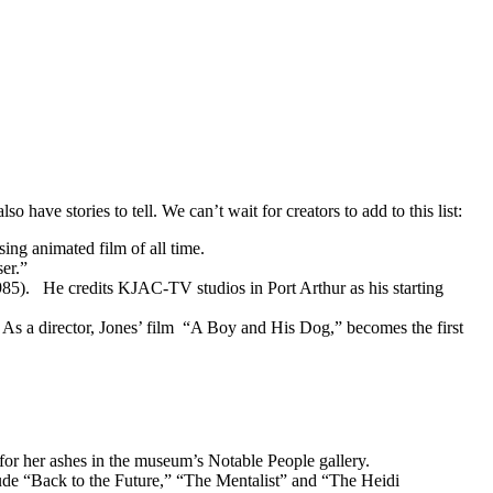
o have stories to tell. We can’t wait for creators to add to this list:
ing animated film of all time.
er.”
985). He credits KJAC-TV studios in Port Arthur as his starting
 As a director, Jones’ film “A Boy and His Dog,” becomes the first
 for her ashes in the museum’s Notable People gallery.
ude “Back to the Future,” “The Mentalist” and “The Heidi