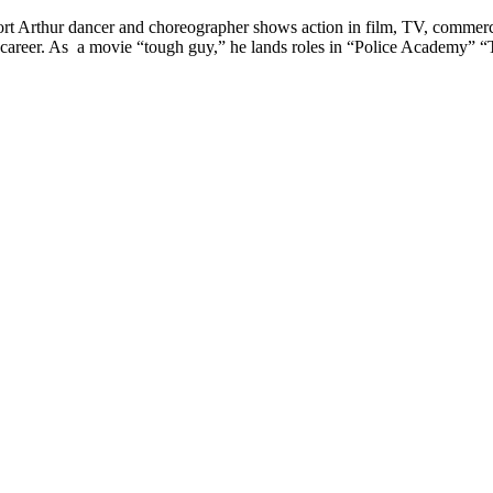
rt Arthur dancer and choreographer shows action in film, TV, commer
areer. As a movie “tough guy,” he lands roles in “Police Academy” 