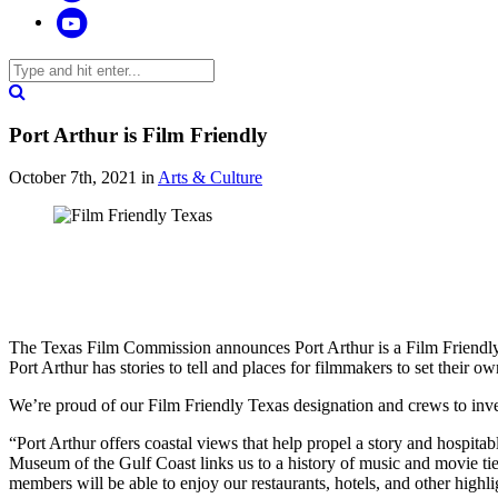
Port Arthur is Film Friendly
October 7th, 2021
in
Arts & Culture
The Texas Film Commission announces Port Arthur is a Film Friend
Port Arthur has stories to tell and places for filmmakers to set their ow
We’re proud of our Film Friendly Texas designation and crews to inve
“Port Arthur offers coastal views that help propel a story and hospit
Museum of the Gulf Coast links us to a history of music and movie tie
members will be able to enjoy our restaurants, hotels, and other highl