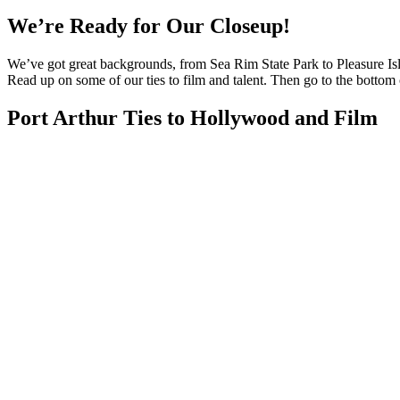
We’re Ready for Our Closeup!
We’ve got great backgrounds, from Sea Rim State Park to Pleasure Islan
Read up on some of our ties to film and talent. Then go to the bottom of
Port Arthur Ties to Hollywood and Film