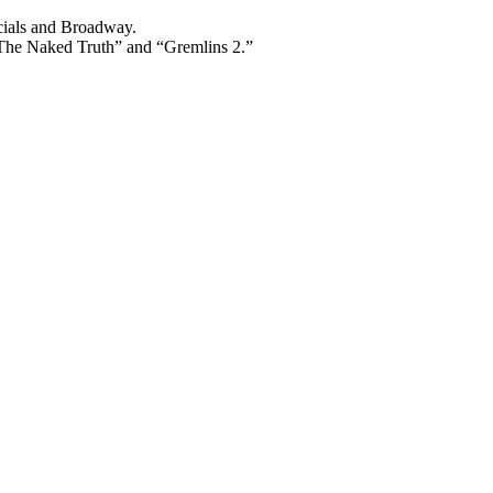
cials and Broadway.
“The Naked Truth” and “Gremlins 2.”