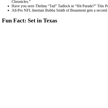
Chronicles.”
Have you seen Thelma “Tad” Tadlock in “Hit Parade?” This Po
All-Pro NFL lineman Bubba Smith of Beaumont gets a second c
Fun Fact: Set in Texas