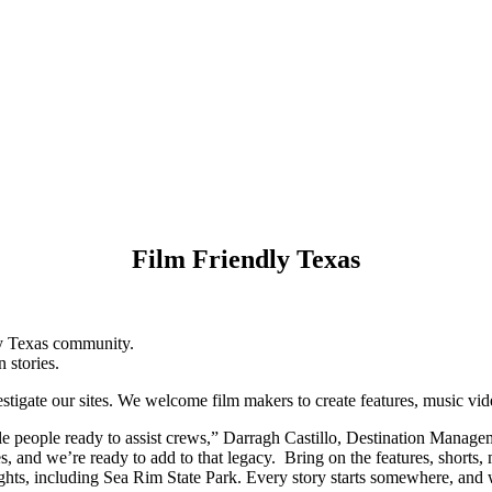
Film Friendly Texas
ly Texas community.
n stories.
stigate our sites. We welcome film makers to create features, music vid
able people ready to assist crews,” Darragh Castillo, Destination Manag
s, and we’re ready to add to that legacy. Bring on the features, shorts,
ights, including Sea Rim State Park. Every story starts somewhere, and w