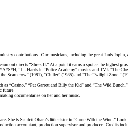
ndustry contributions. Our musicians, including the great Janis Joplin, als
mont directs “Shrek II.” At a point it earns a spot as the highest gross
“M*A*S*H,” Lt. Harris in “Police Academy” movies and TV’s “The Clos
f the Scarecrow” (1981), “Chiller” (1985) and “The Twilight Zone.” (1
uch as “Casino,” “Pat Garrett and Billy the Kid” and “The Wild Bunch.”
c future.
 making documentaries on her and her music.
are. She is Scarlett Ohara’s little sister in “Gone With the Wind.” Look
duction accountant, production supervisor and producer. Credits incl