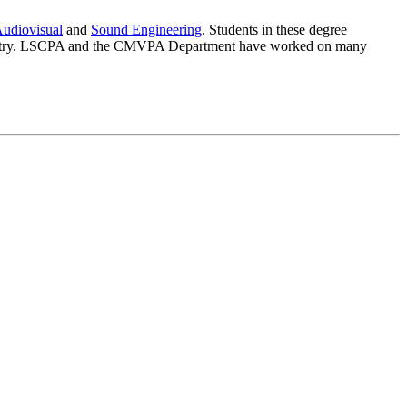
udiovisual
and
Sound Engineering
. Students in these degree
e industry. LSCPA and the CMVPA Department have worked on many