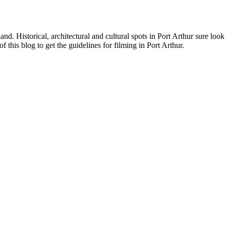
d. Historical, architectural and cultural spots in Port Arthur sure loo
 this blog to get the guidelines for filming in Port Arthur.