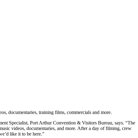
eos, documentaries, training films, commercials and more.
ement Specialist, Port Arthur Convention & Visitors Bureau, says. “The
 music videos, documentaries, and more. After a day of filming, crew
e’d like it to be here.”