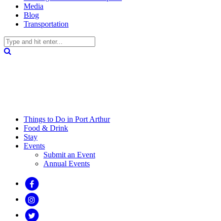
Media
Blog
Transportation
Things to Do in Port Arthur
Food & Drink
Stay
Events
Submit an Event
Annual Events