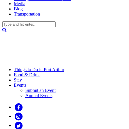
Media
Blog
Transportation
Things to Do in Port Arthur
Food & Drink
Stay
Events
Submit an Event
Annual Events