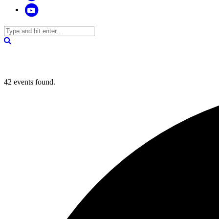
42 events found.