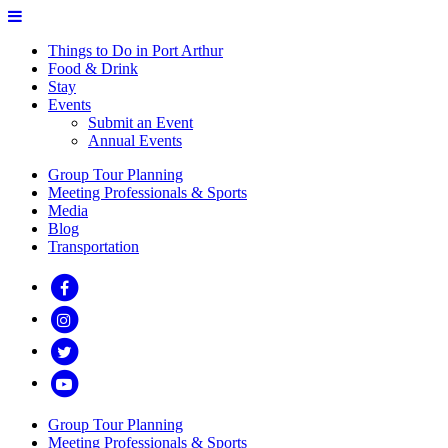
Things to Do in Port Arthur
Food & Drink
Stay
Events
Submit an Event
Annual Events
Group Tour Planning
Meeting Professionals & Sports
Media
Blog
Transportation
Group Tour Planning
Meeting Professionals & Sports