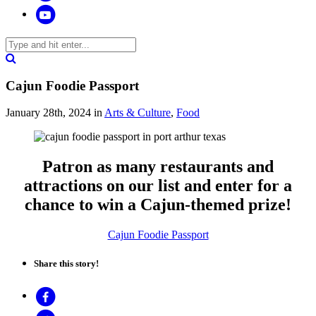
Cajun Foodie Passport
January 28th, 2024
in
Arts & Culture
,
Food
Patron as many restaurants and
attractions on our list and enter for a
chance to win a Cajun-themed prize!
Cajun Foodie Passport
Share this story!