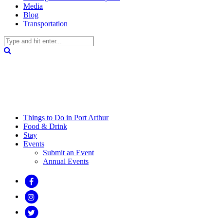
Media
Blog
Transportation
Things to Do in Port Arthur
Food & Drink
Stay
Events
Submit an Event
Annual Events