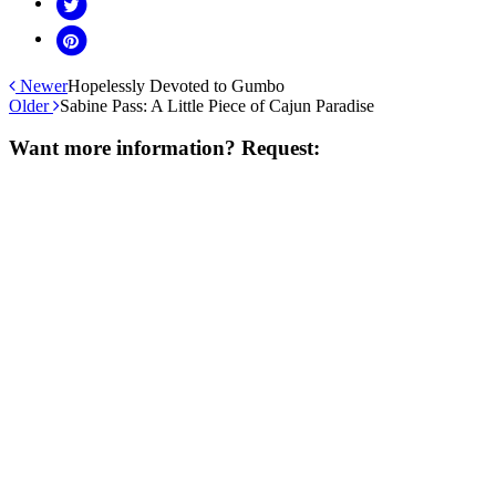
Newer
Hopelessly Devoted to Gumbo
Older
Sabine Pass: A Little Piece of Cajun Paradise
Want more information? Request: