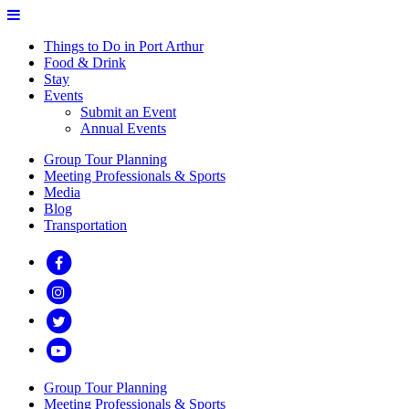
Things to Do in Port Arthur
Food & Drink
Stay
Events
Submit an Event
Annual Events
Group Tour Planning
Meeting Professionals & Sports
Media
Blog
Transportation
Group Tour Planning
Meeting Professionals & Sports