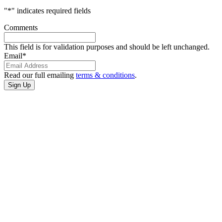
"
*
" indicates required fields
Comments
This field is for validation purposes and should be left unchanged.
Email
*
Read our full emailing
terms & conditions
.
CONTACT
US
3401 Cultural
Center Dr
Port Arthur,
Texas
(409) 985-7822