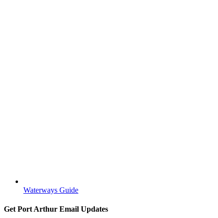
Waterways Guide
Get Port Arthur Email Updates