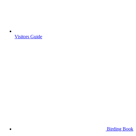
Visitors Guide
Birding Book