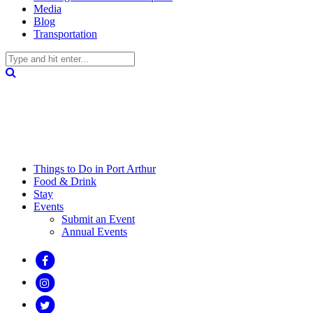
Media
Blog
Transportation
Things to Do in Port Arthur
Food & Drink
Stay
Events
Submit an Event
Annual Events