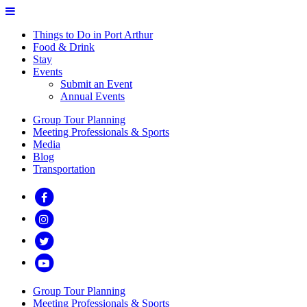
Things to Do in Port Arthur
Food & Drink
Stay
Events
Submit an Event
Annual Events
Group Tour Planning
Meeting Professionals & Sports
Media
Blog
Transportation
Group Tour Planning
Meeting Professionals & Sports