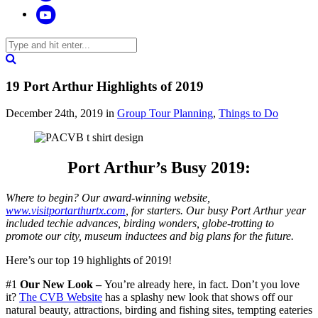
19 Port Arthur Highlights of 2019
December 24th, 2019
in
Group Tour Planning
,
Things to Do
Port Arthur’s Busy 2019:
Where to begin? Our award-winning website,
www.visitportarthurtx.com
, for starters. Our busy Port Arthur year
included techie advances, birding wonders, globe-trotting to
promote our city, museum inductees and big plans for the future.
Here’s our top 19 highlights of 2019!
#1
Our New Look –
You’re already here, in fact. Don’t you love
it?
The CVB Website
has a splashy new look that shows off our
natural beauty, attractions, birding and fishing sites, tempting eateries