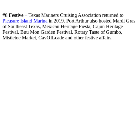
#8
Festive –
Texas Mariners Cruising Association returned to
Pleasure Island Marina
in 2019. Port Arthur also hosted Mardi Gras
of Southeast Texas, Mexican Heritage Fiesta, Cajun Heritage
Festival, Buu Mon Garden Festival, Rotary Taste of Gumbo,
Mistletoe Market, CavOILcade and other festive affairs.