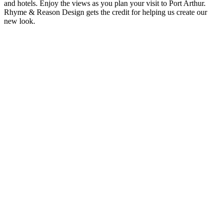
and hotels. Enjoy the views as you plan your visit to Port Arthur.
Rhyme & Reason Design gets the credit for helping us create our
new look.