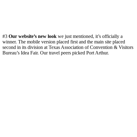
#3
Our website’s new look
we just mentioned, it’s officially a
winner. The mobile version placed first and the main site placed
second in its division at Texas Association of Convention & Visitors
Bureau’s Idea Fair. Our travel peers picked Port Arthur.