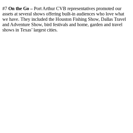
#7
On the Go –
Port Arthur CVB representatives promoted our
assets at several shows offering built-in audiences who love what
we have. They included the Houston Fishing Show, Dallas Travel
and Adventure Show, bird festivals and home, garden and travel
shows in Texas’ largest cities.