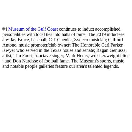
#4
Museum of the Gulf Coast
continues to induct accomplished
personalities with local ties into halls of fame. The 2019 inductees
are: Jay Bruce, baseball; C.J. Chenier, Zydeco musician; Clifford
Antone, music promoter/club owner; The Honorable Carl Parker,
lawyer who served in the Texas house and senate; Ragan Genussa,
artist; Tim Foust, 5-octave singer; Mark Henry, wrestler/weight lifter
; and Don Narcisse of football fame. The Museum’s sports, music
and notable people galleries feature our area’s talented legends.