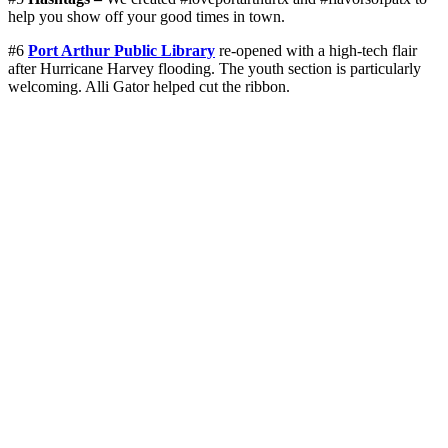
help you show off your good times in town.
#6
Port Arthur Public Library
re-opened with a high-tech flair
after Hurricane Harvey flooding. The youth section is particularly
welcoming. Alli Gator helped cut the ribbon.