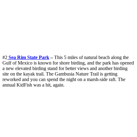
#2
Sea Rim State Park
–
This 5 miles of natural beach along the
Gulf of Mexico is known for shore birding, and the park has opened
a new elevated birding stand for better views and another birding
site on the kayak trail. The Gambusia Nature Trail is getting
reworked and you can spend the night on a marsh-side raft. The
annual KidFish was a hit, again.