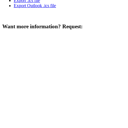
Export .ics file
Export Outlook .ics file
Want more information? Request: