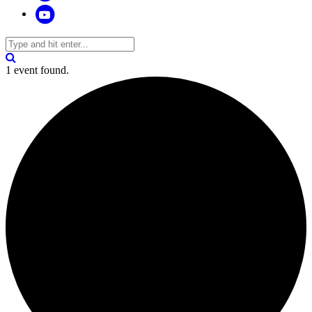
1 event found.