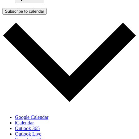
Subscribe to calendar
Google Calendar
iCalendar
Outlook 365
Outlook Live