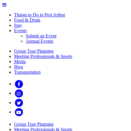
Things to Do in Port Arthur
Food & Drink
Stay
Events
Submit an Event
Annual Events
Group Tour Planning
Meeting Professionals & Sports
Media
Blog
Transportation
Group Tour Planning
Meeting Professionals & Sports