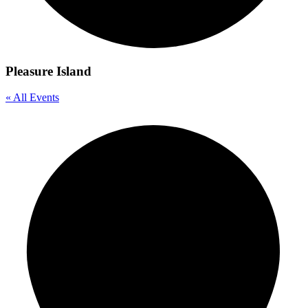
Pleasure Island
« All Events