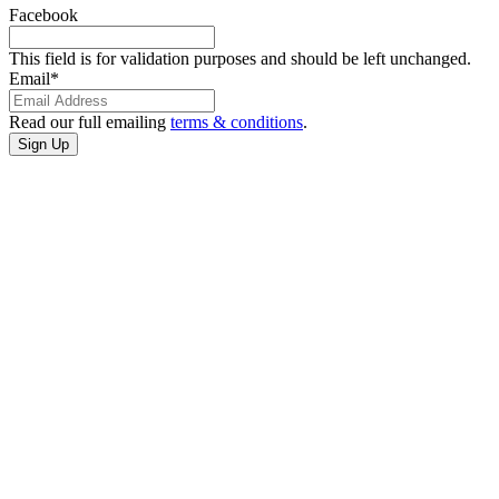
Facebook
This field is for validation purposes and should be left unchanged.
Email
*
Read our full emailing
terms & conditions
.
CONTACT
US
3401 Cultural
Center Dr
Port Arthur,
Texas
(409) 985-7822