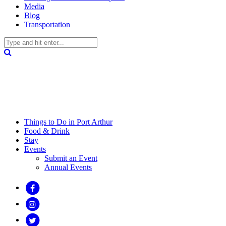
Media
Blog
Transportation
Things to Do in Port Arthur
Food & Drink
Stay
Events
Submit an Event
Annual Events