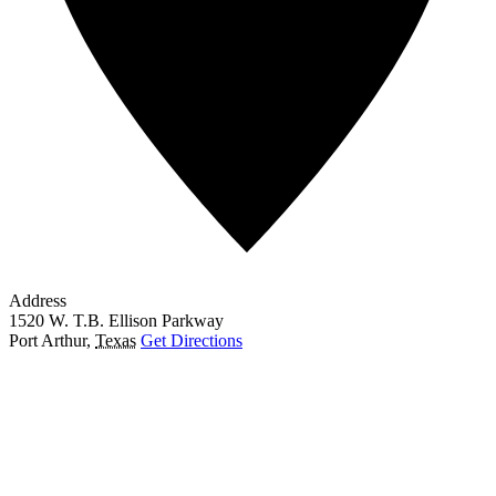
Address
1520 W. T.B. Ellison Parkway
Port Arthur
,
Texas
Get Directions