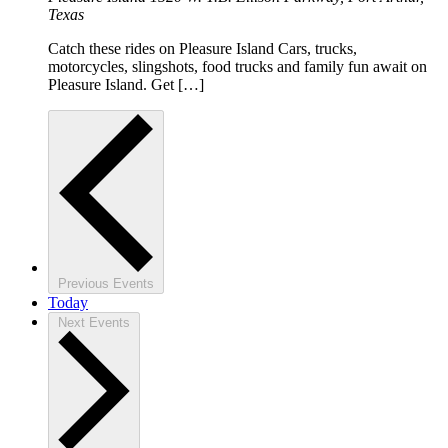
Texas
Catch these rides on Pleasure Island Cars, trucks,
motorcycles, slingshots, food trucks and family fun await on
Pleasure Island. Get […]
Previous
Events
Today
Next
Events