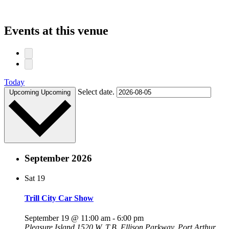
Events at this venue
Today
Select date.
Upcoming
Upcoming
September 2026
Sat
19
Trill City Car Show
September 19 @ 11:00 am
-
6:00 pm
Pleasure Island
1520 W. T.B. Ellison Parkway, Port Arthur,