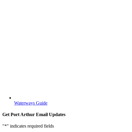
Waterways Guide
Get Port Arthur Email Updates
"
*
" indicates required fields