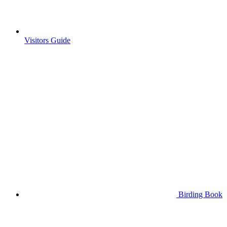
Visitors Guide
Birding Book