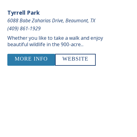
Tyrrell Park
6088 Babe Zaharias Drive, Beaumont, TX
(409) 861-1929
Whether you like to take a walk and enjoy
beautiful wildlife in the 900-acre...
MORE INFO
WEBSITE