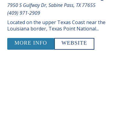
7950 S Gulfway Dr, Sabine Pass, TX 77655
(409) 971-2909
Located on the upper Texas Coast near the
Louisiana border, Texas Point National...
MORE INFO
WEBSITE