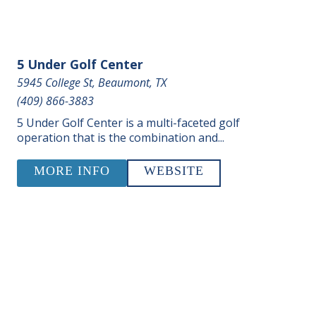
5 Under Golf Center
5945 College St, Beaumont, TX
(409) 866-3883
5 Under Golf Center is a multi-faceted golf
operation that is the combination and...
MORE INFO
WEBSITE