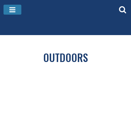
OUTDOORS