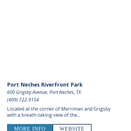
Port Neches RiverFront Park
600 Grigsby Avenue, Port Neches, TX
(409) 722-9154
Located at the corner of Merriman and Grigsby
with a breath-taking view of the...
MORE INFO
WEBSITE