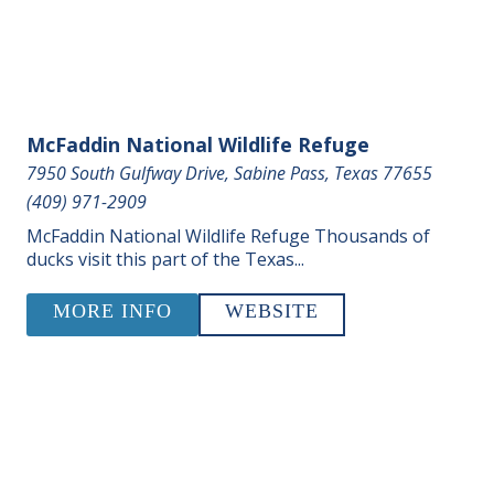
McFaddin National Wildlife Refuge
7950 South Gulfway Drive, Sabine Pass, Texas 77655
(409) 971-2909
McFaddin National Wildlife Refuge Thousands of
ducks visit this part of the Texas...
MORE INFO
WEBSITE