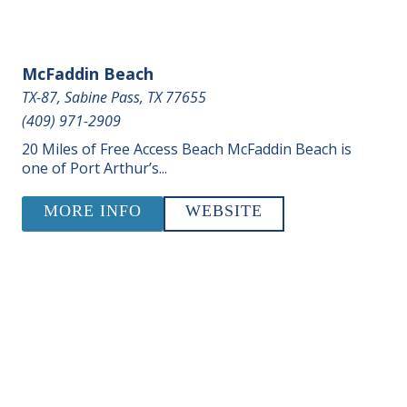
McFaddin Beach
TX-87, Sabine Pass, TX 77655
(409) 971-2909
20 Miles of Free Access Beach McFaddin Beach is
one of Port Arthur’s...
MORE INFO
WEBSITE