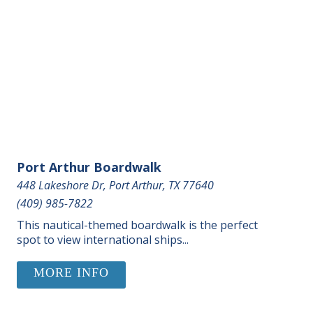
Port Arthur Boardwalk
448 Lakeshore Dr, Port Arthur, TX 77640
(409) 985-7822
This nautical-themed boardwalk is the perfect
spot to view international ships...
MORE INFO