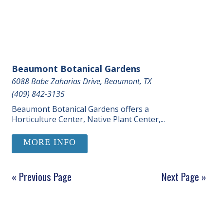
Beaumont Botanical Gardens
6088 Babe Zaharias Drive, Beaumont, TX
(409) 842-3135
Beaumont Botanical Gardens offers a
Horticulture Center, Native Plant Center,...
MORE INFO
« Previous Page
Next Page »