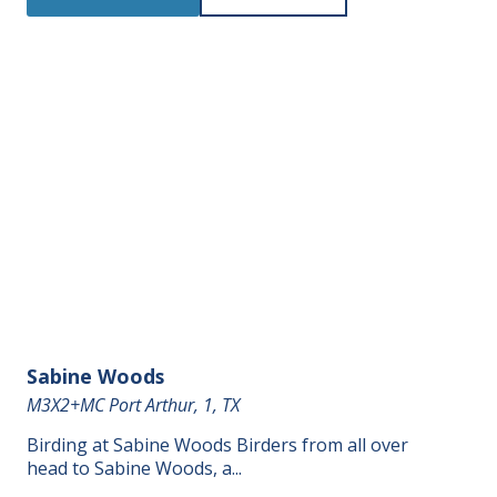
Sabine Woods
M3X2+MC Port Arthur, 1, TX
Birding at Sabine Woods Birders from all over
head to Sabine Woods, a...