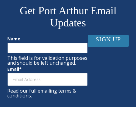
Get Port Arthur Email
Updates
Name
This field is for validation purposes
and should be left unchanged.
Email
*
Read our full emailing
terms &
conditions
.