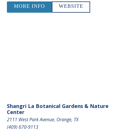
MORE INFO
WEBSITE
Shangri La Botanical Gardens & Nature
Center
2111 West Park Avenue, Orange, TX
(409) 670-9113