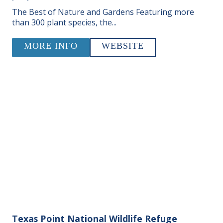
The Best of Nature and Gardens Featuring more
than 300 plant species, the...
MORE INFO
WEBSITE
Texas Point National Wildlife Refuge