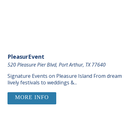
PleasurEvent
520 Pleasure Pier Blvd, Port Arthur, TX 77640
Signature Events on Pleasure Island From dream
lively festivals to weddings &...
MORE INFO