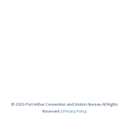
ROAD
TRIP
TO
PORT
ARTHUR
Visitors
Guide
Birding
Book
Waterways
Guide
© 2026 Port Arthur Convention and Visitors Bureau All Rights
Reserved |
Privacy Policy