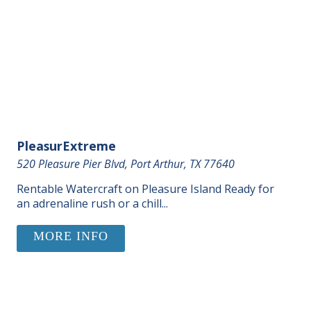
PleasurExtreme
520 Pleasure Pier Blvd, Port Arthur, TX 77640
Rentable Watercraft on Pleasure Island Ready for
an adrenaline rush or a chill...
MORE INFO