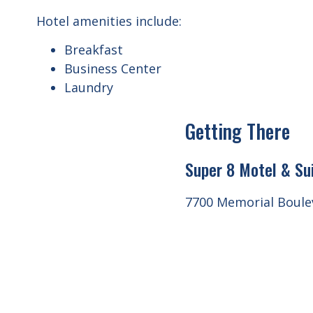
Hotel amenities include:
Breakfast
Business Center
Laundry
Getting There
Super 8 Motel & Su
7700 Memorial Boulev