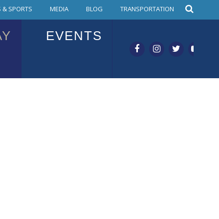
 & SPORTS
MEDIA
BLOG
TRANSPORTATION
AY
EVENTS