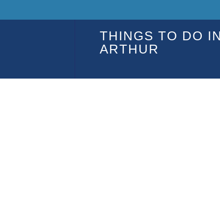
THINGS TO DO I
ARTHUR