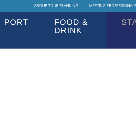
GROUP TOUR PLANNING
MEETING PROFESSIONALS
N PORT
FOOD &
ST
DRINK