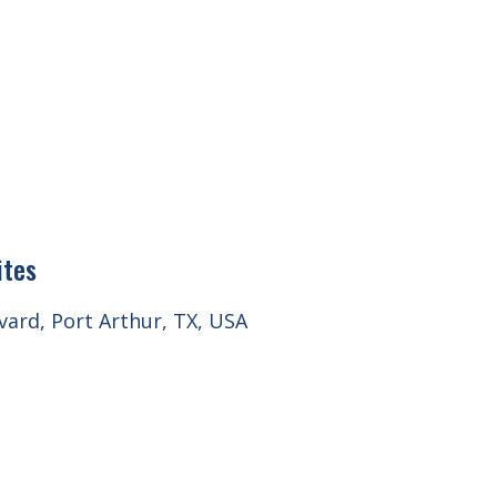
ites
ard, Port Arthur, TX, USA