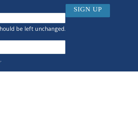
should be left unchanged.
s
.