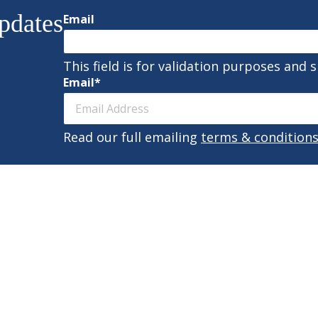
pdates
Email
This field is for validation purposes and 
Email
*
Read our full emailing
terms & condition