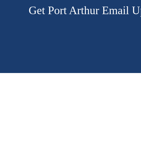
Get Port Arthur Email U
CONTACT
US
3401