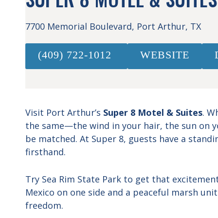
7700 Memorial Boulevard, Port Arthur, TX
(409) 722-1012
WEBSITE
Visit Port Arthur’s
Super 8 Motel & Suites
. W
the same—the wind in your hair, the sun on yo
be matched. At Super 8, guests have a standin
firsthand.
Try Sea Rim State Park to get that excitement 
Mexico on one side and a peaceful marsh unit
freedom.