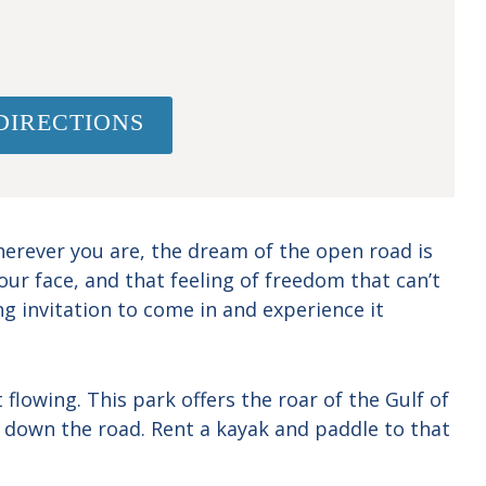
DIRECTIONS
herever you are, the dream of the open road is
ur face, and that feeling of freedom that can’t
g invitation to come in and experience it
flowing. This park offers the roar of the Gulf of
 down the road. Rent a kayak and paddle to that