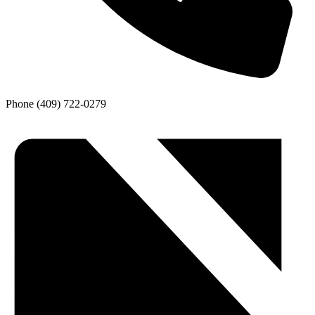
Phone
(409) 722-0279