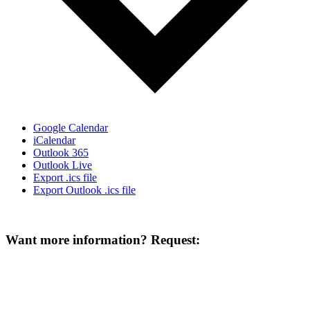
Google Calendar
iCalendar
Outlook 365
Outlook Live
Export .ics file
Export Outlook .ics file
Want more information? Request: