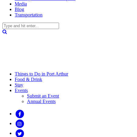
Media
Blog
Transportation
Things to Do in Port Arthur
Food & Drink
Stay
Events
Submit an Event
Annual Events