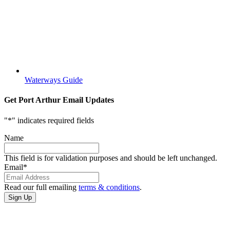
Waterways Guide
Get Port Arthur Email Updates
"
*
" indicates required fields
Name
This field is for validation purposes and should be left unchanged.
Email
*
Read our full emailing
terms & conditions
.