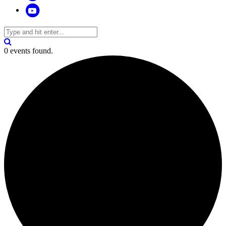
0 events found.