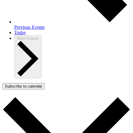
Previous
Events
Today
Next
Events
Subscribe to calendar