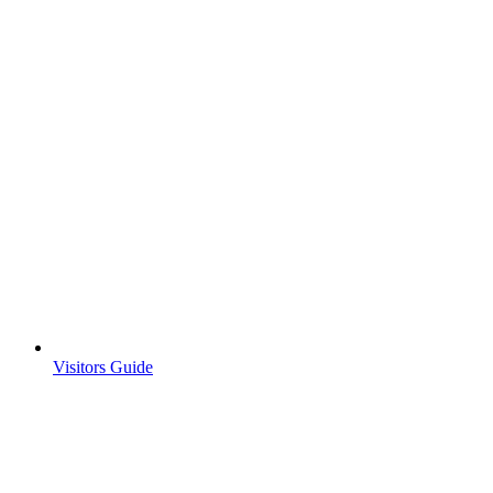
Visitors Guide