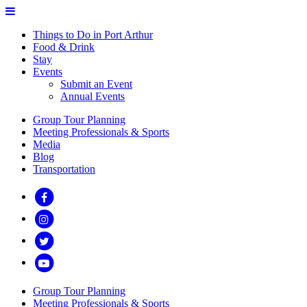
Things to Do in Port Arthur
Food & Drink
Stay
Events
Submit an Event
Annual Events
Group Tour Planning
Meeting Professionals & Sports
Media
Blog
Transportation
Group Tour Planning
Meeting Professionals & Sports