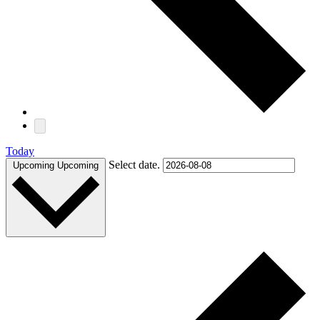
Today
Select date.
Upcoming
Upcoming