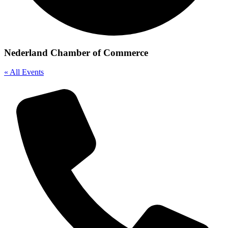
Nederland Chamber of Commerce
« All Events