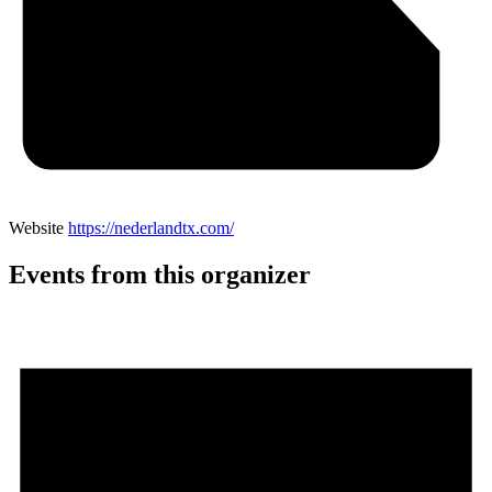
Website
https://nederlandtx.com/
Events from this organizer