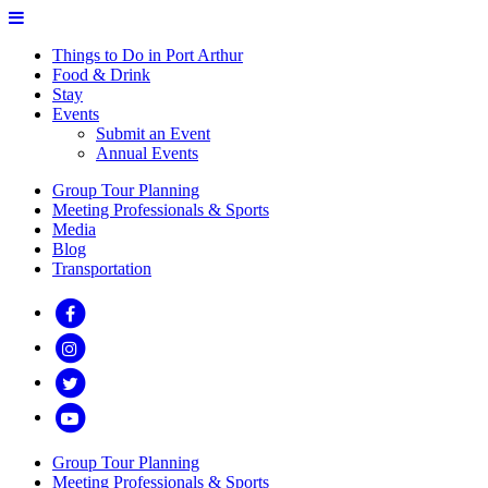
Things to Do in Port Arthur
Food & Drink
Stay
Events
Submit an Event
Annual Events
Group Tour Planning
Meeting Professionals & Sports
Media
Blog
Transportation
Group Tour Planning
Meeting Professionals & Sports