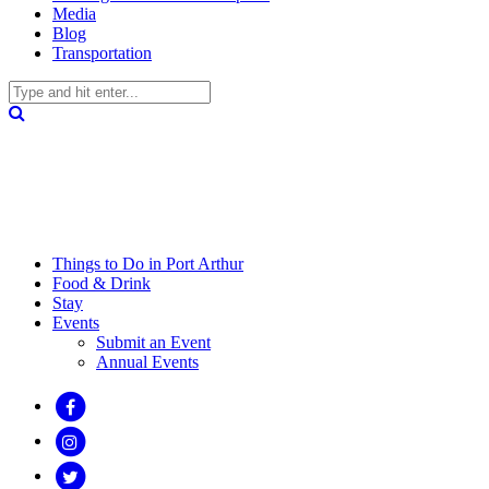
Media
Blog
Transportation
Things to Do in Port Arthur
Food & Drink
Stay
Events
Submit an Event
Annual Events