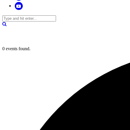
0 events found.