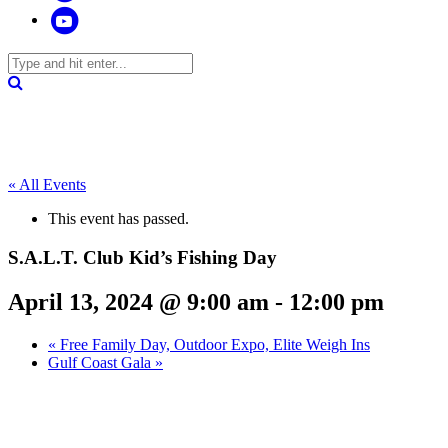
« All Events
This event has passed.
S.A.L.T. Club Kid’s Fishing Day
April 13, 2024 @ 9:00 am
-
12:00 pm
«
Free Family Day, Outdoor Expo, Elite Weigh Ins
Gulf Coast Gala
»