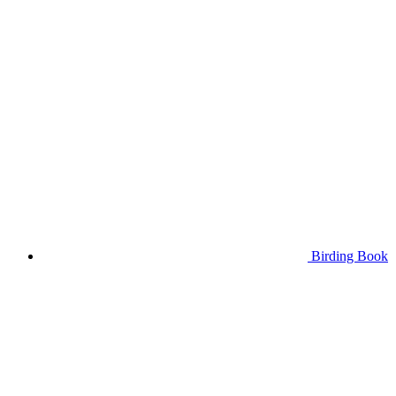
Birding Book