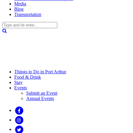
Media
Blog
Transportation
Things to Do in Port Arthur
Food & Drink
Stay
Events
Submit an Event
Annual Events