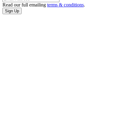
Read our full emailing
terms & conditions
.
CONTACT
US
3401 Cultural
Center Dr
Port Arthur,
Texas
(409) 985-7822