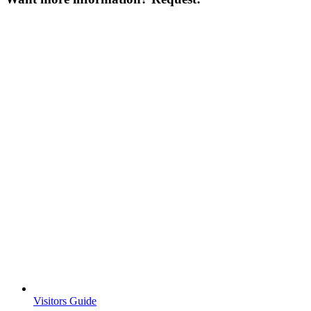
Visitors Guide