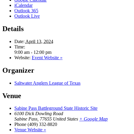
iCalendar
Outlook 365
Outlook Live
Details
Date:
April 13, 2024
Time:
9:00 am - 12:00 pm
Website:
Event Website »
Organizer
Saltwater Anglers League of Texas
Venue
Sabine Pass Battleground State Historic Site
6100 Dick Dowling Road
Sabine Pass
,
77655
United States
+ Google Map
Phone
(409) 332-8820
Venue Website »