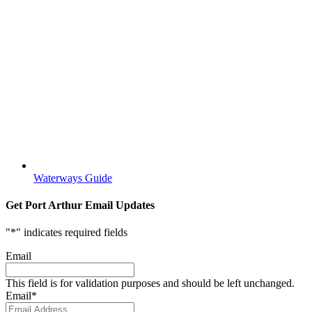
Waterways Guide
Get Port Arthur Email Updates
"
*
" indicates required fields
Email
This field is for validation purposes and should be left unchanged.
Email
*