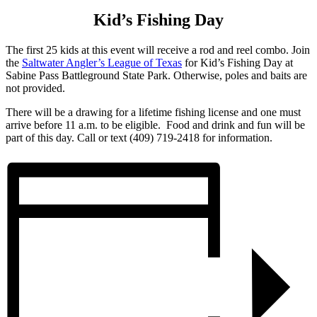
Kid’s Fishing Day
The first 25 kids at this event will receive a rod and reel combo. Join
the
Saltwater Angler’s League of Texas
for Kid’s Fishing Day at
Sabine Pass Battleground State Park. Otherwise, poles and baits are
not provided.
There will be a drawing for a lifetime fishing license and one must
arrive before 11 a.m. to be eligible. Food and drink and fun will be
part of this day. Call or text (409) 719-2418 for information.