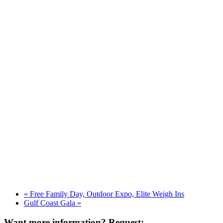
«
Free Family Day, Outdoor Expo, Elite Weigh Ins
Gulf Coast Gala
»
Want more information? Request: