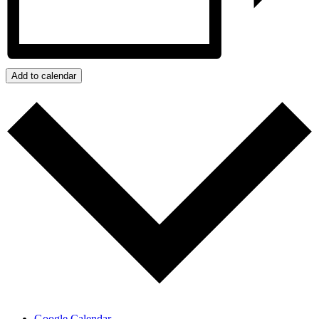
Add to calendar
Google Calendar