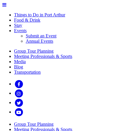
Things to Do in Port Arthur
Food & Drink
Stay
Events
Submit an Event
Annual Events
Group Tour Planning
Meeting Professionals & Sports
Media
Blog
Transportation
Group Tour Planning
Meeting Professionals & Sports