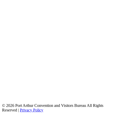
Job
Openings
Additional
City
Offices
Visitor
Information
Centers
History
of Port
Arthur
Road
Trip to
Port
Arthur
Visitors
Guide
Birding
Book
Waterways
Guide
© 2026 Port Arthur Convention and Visitors Bureau All Rights
Reserved |
Privacy Policy