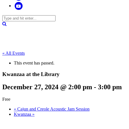
« All Events
This event has passed.
Kwanzaa at the Library
December 27, 2024 @ 2:00 pm
-
3:00 pm
Free
«
Cajun and Creole Acoustic Jam Session
Kwanzaa
»