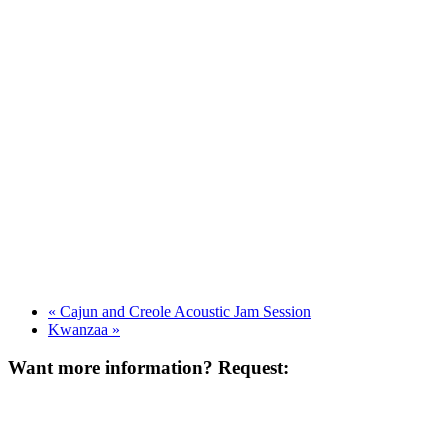
«
Cajun and Creole Acoustic Jam Session
Kwanzaa
»
Want more information? Request: