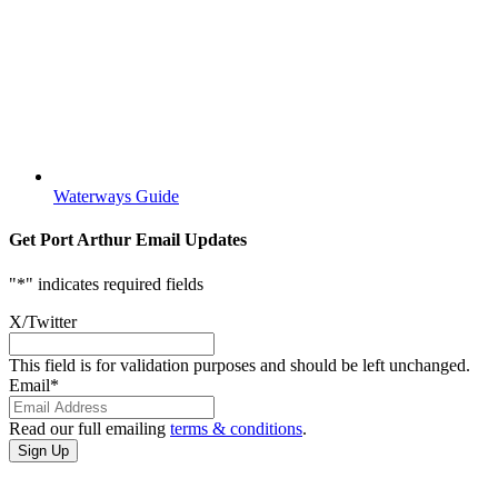
Waterways Guide
Get Port Arthur Email Updates
"
*
" indicates required fields
X/Twitter
This field is for validation purposes and should be left unchanged.
Email
*
Read our full emailing
terms & conditions
.