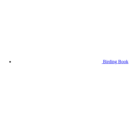
Birding Book