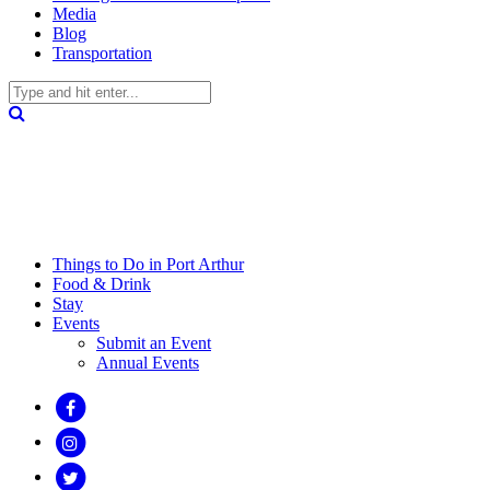
Media
Blog
Transportation
Things to Do in Port Arthur
Food & Drink
Stay
Events
Submit an Event
Annual Events