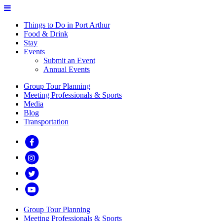
Things to Do in Port Arthur
Food & Drink
Stay
Events
Submit an Event
Annual Events
Group Tour Planning
Meeting Professionals & Sports
Media
Blog
Transportation
Group Tour Planning
Meeting Professionals & Sports