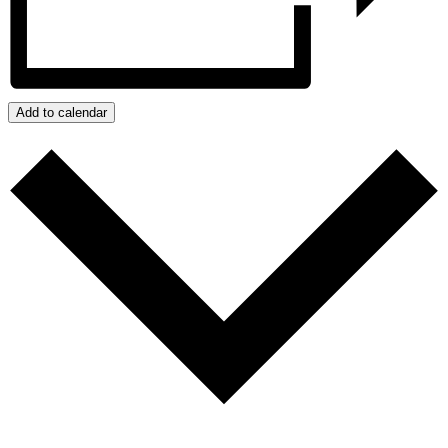
Add to calendar