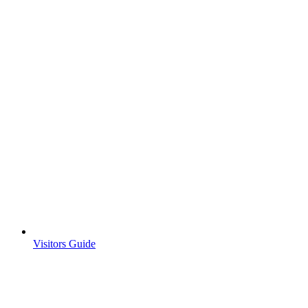
Visitors Guide