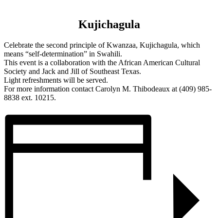
Kujichagula
Celebrate the second principle of Kwanzaa, Kujichagula, which
means “self-determination” in Swahili.
This event is a collaboration with the African American Cultural
Society and Jack and Jill of Southeast Texas.
Light refreshments will be served.
For more information contact Carolyn M. Thibodeaux at (409) 985-
8838 ext. 10215.