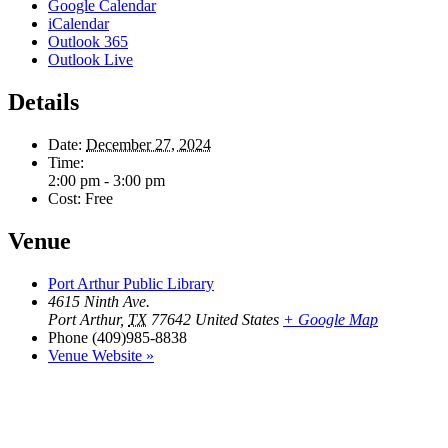
Google Calendar
iCalendar
Outlook 365
Outlook Live
Details
Date:
December 27, 2024
Time:
2:00 pm - 3:00 pm
Cost:
Free
Venue
Port Arthur Public Library
4615 Ninth Ave.
Port Arthur
,
TX
77642
United States
+ Google Map
Phone
(409)985-8838
Venue Website »