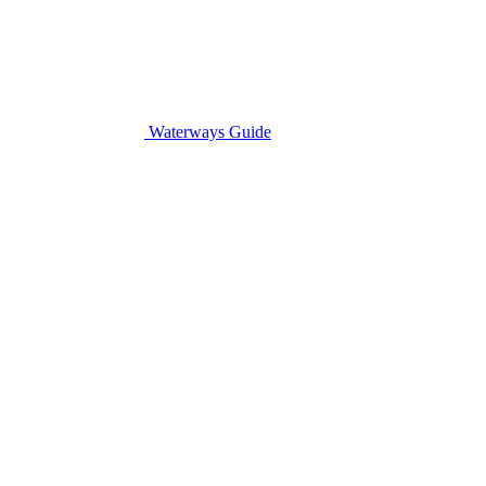
Waterways Guide