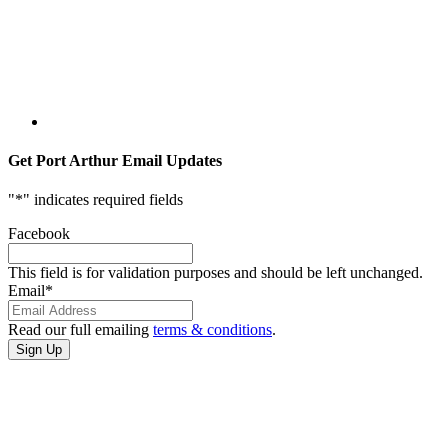
Get Port Arthur Email Updates
"
*
" indicates required fields
Facebook
This field is for validation purposes and should be left unchanged.
Email
*
Read our full emailing
terms & conditions
.