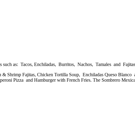
es such as: Tacos, Enchiladas, Burritos, Nachos, Tamales and Fajitas
en & Shrimp Fajitas, Chicken Tortilla Soup, Enchiladas Queso Blan
 Pepperoni Pizza and Hamburger with French Fries. The Sombrero Mex