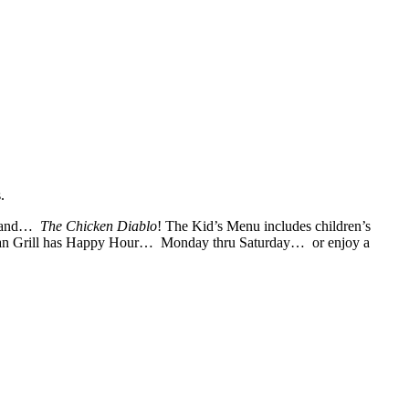
.
co and…
The Chicken Diablo
! The Kid’s Menu includes children’s
ican Grill has Happy Hour… Monday thru Saturday… or enjoy a