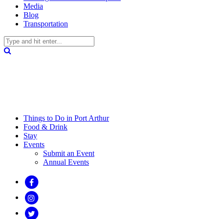
Media
Blog
Transportation
Things to Do in Port Arthur
Food & Drink
Stay
Events
Submit an Event
Annual Events