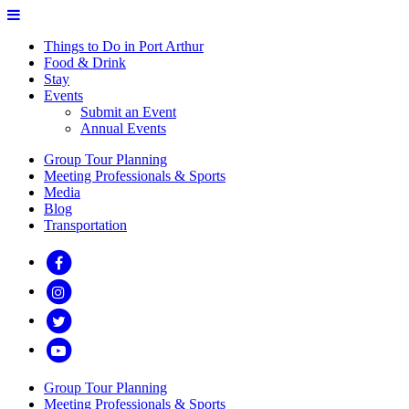
Things to Do in Port Arthur
Food & Drink
Stay
Events
Submit an Event
Annual Events
Group Tour Planning
Meeting Professionals & Sports
Media
Blog
Transportation
Group Tour Planning
Meeting Professionals & Sports