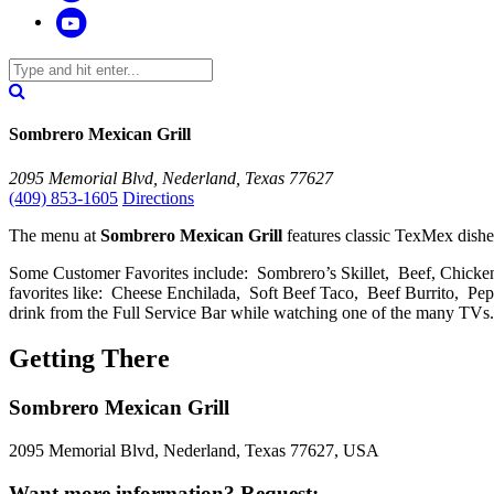
Sombrero Mexican Grill
2095 Memorial Blvd, Nederland, Texas 77627
(409) 853-1605
Directions
The menu at
Sombrero Mexican Grill
features classic TexMex dish
Some Customer Favorites include: Sombrero’s Skillet, Beef, Chick
favorites like: Cheese Enchilada, Soft Beef Taco, Beef Burrito,
drink from the Full Service Bar while watching one of the many TVs.
Getting There
Sombrero Mexican Grill
2095 Memorial Blvd, Nederland, Texas 77627, USA
Want more information? Request: