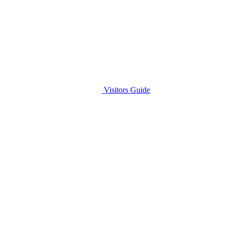
Visitors Guide