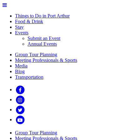
Things to Do in Port Arthur
Food & Drink
Stay
Events
Submit an Event
Annual Events
Group Tour Planning
Meeting Professionals & Sports
Media
Blog
Transportation
Group Tour Planning
Meeting Professionals & Sports