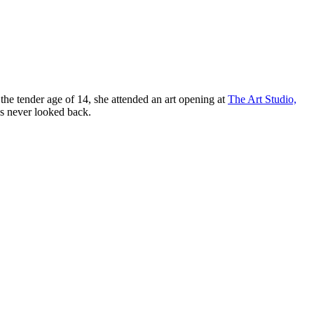
 the tender age of 14, she attended an art opening at
The Art Studio,
’s never looked back.