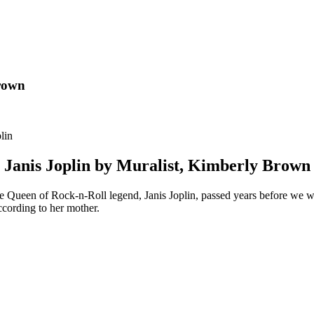
Brown
Janis Joplin by Muralist, Kimberly Brown
ive Queen of Rock-n-Roll legend, Janis Joplin, passed years before we
ccording to her mother.