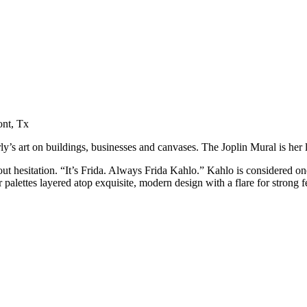
ont, Tx
’s art on buildings, businesses and canvases. The Joplin Mural is her la
t hesitation. “It’s Frida. Always Frida Kahlo.” Kahlo is considered one 
 palettes layered atop exquisite, modern design with a flare for strong fe