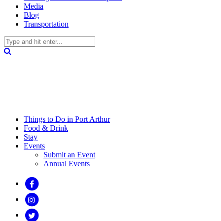
Media
Blog
Transportation
Things to Do in Port Arthur
Food & Drink
Stay
Events
Submit an Event
Annual Events