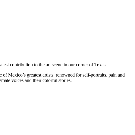
test contribution to the art scene in our corner of Texas.
of Mexico’s greatest artists, renowned for self-portraits, pain and
male voices and their colorful stories.