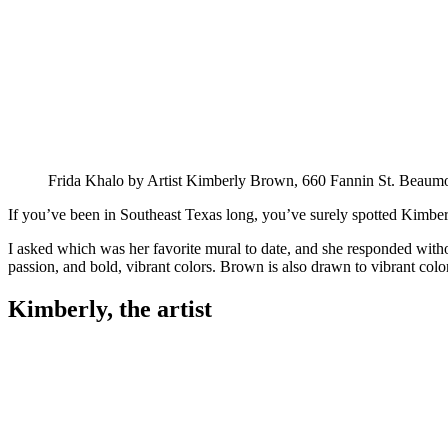
Frida Khalo by Artist Kimberly Brown, 660 Fannin St. Beaum
If you’ve been in Southeast Texas long, you’ve surely spotted Kimberly
I asked which was her favorite mural to date, and she responded withou
passion, and bold, vibrant colors. Brown is also drawn to vibrant color
Kimberly, the artist