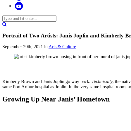
Portrait of Two Artists: Janis Joplin and Kimberly 
September 29th, 2021
in
Arts & Culture
Kimberly Brown and Janis Joplin go way back.
Technically
, the nat
same Port Arthur hospital as Joplin. In the very same hospital room, a
Growing Up Near Janis’ Hometown