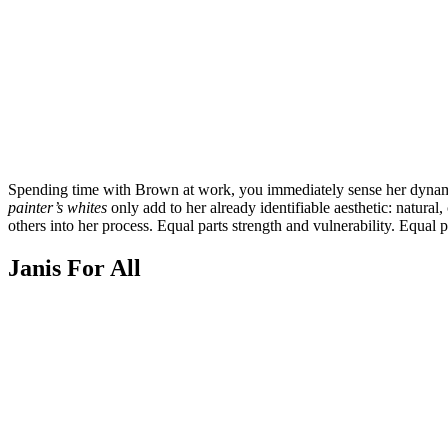
Spending time with Brown at work, you immediately sense her dynamic a
painter’s whites
only add to her already identifiable aesthetic: natur
others into her process. Equal parts strength and vulnerability. Equal 
Janis For All