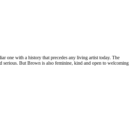
r one with a history that precedes any living artist today. The
 and serious. But Brown is also feminine, kind and open to welcoming