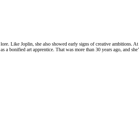
lore. Like Joplin, she also showed early signs of creative ambitions. At
s a bonified art apprentice. That was more than 30 years ago, and she