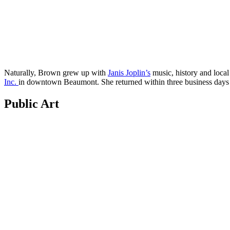
Naturally, Brown grew up with
Janis Joplin’s
music, history and local 
Inc.
in downtown Beaumont. She returned within three business days a
Public Art