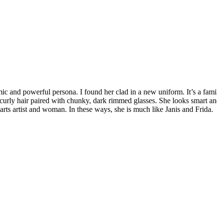
nd powerful persona. I found her clad in a new uniform. It’s a familia
al, curly hair paired with chunky, dark rimmed glasses. She looks smart
parts artist and woman.
In these ways, she is much like Janis and Frida.