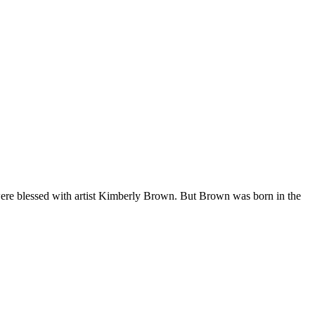
 were blessed with artist Kimberly Brown. But Brown was born in the