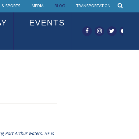
 & SPORTS
MEDIA
BLOG
TRANSPORTATION
AY
EVENTS
ng Port Arthur waters. He is