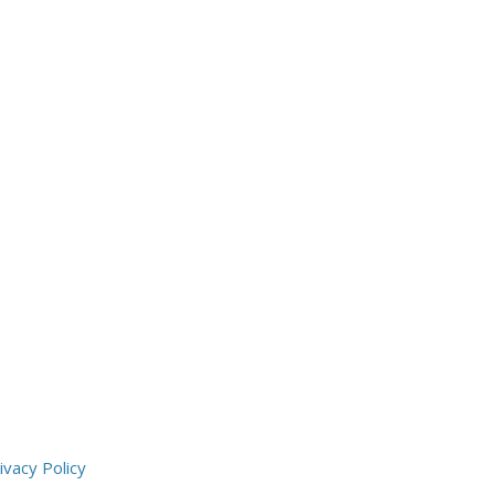
ivacy Policy