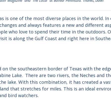
water Magazine” and “The Local” at Bolivar Peninsula. Thanks, Dave!
 is one of the most diverse places in the world. In 
changes and always features a new and different aspe
ple who love to spend their time in the outdoors. O
isit is along the Gulf Coast and right here in Southe
d on the southeastern border of Texas with the edge
abine Lake. There are two rivers, the Neches and th
he lake. With this combination, it has created a va
and that stretches for miles. This is an ideal envir
and bird watchers.