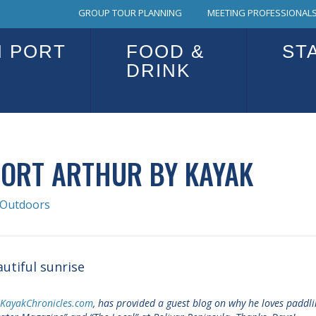
GROUP TOUR PLANNING
MEETING PROFESSIONALS
N PORT
FOOD &
ST
DRINK
PORT ARTHUR BY KAYAK
Outdoors
sKayakChronicles.com
, has provided a guest blog on why he loves paddli