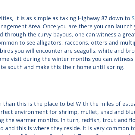
vities, it is as simple as taking Highway 87 down to
S
anagement Area. Once you are there you can launch 
nd through the curvy bayous, one can witness a grea
common to see alligators, raccoons, otters and multip
birds you will encounter are seagulls, white and bro
come visit during the winter months you can witness
te south and make this their home until spring.
n than this is the place to be! With the miles of est
 perfect environment for shrimp, mullet, shad and bl
ng the warmer months. In turn, redfish, trout and f
 and this is where they reside. It is very common to