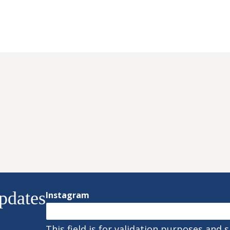
pdates
Instagram
This field is for validation purposes and 