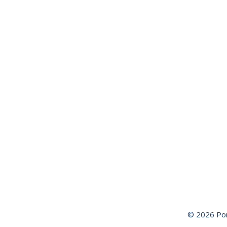
History of
Port Arthur
ROAD
TRIP TO
PORT
ARTHUR
Visitors
Guide
Birding
Book
Waterways
Guide
© 2026 Por