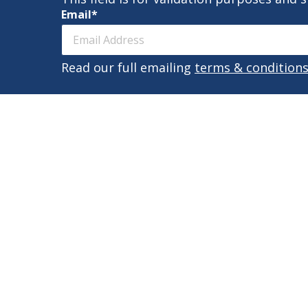
Email
*
Read our full emailing
terms & condition