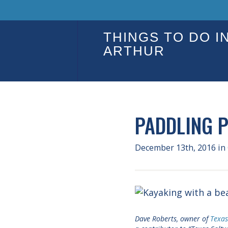
THINGS TO DO I
ARTHUR
PADDLING 
December 13th, 2016
in
Dave Roberts, owner of
Texa