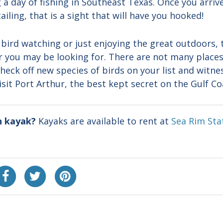
 a day of fishing in Southeast Texas. Once you arriv
ailing, that is a sight that will have you hooked!
, bird watching or just enjoying the great outdoors, 
er you may be looking for. There are not many place
heck off new species of birds on your list and witnes
sit Port Arthur, the best kept secret on the Gulf Co
n kayak?
Kayaks are available to rent at
Sea Rim Sta