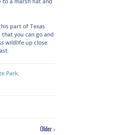
e to a marsh flat and
this part of Texas
s that you can go and
s wildlife up close.
ast.
te Park
.
Older