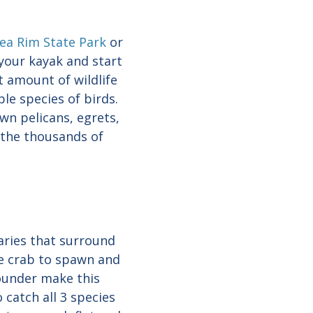
ea Rim State Park
or
your kayak and start
t amount of wildlife
le species of birds.
wn pelicans, egrets,
 the thousands of
uaries that surround
ue crab to spawn and
lounder make this
 catch all 3 species