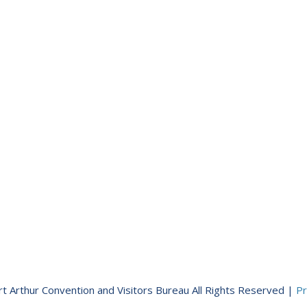
t Arthur Convention and Visitors Bureau All Rights Reserved |
Pr