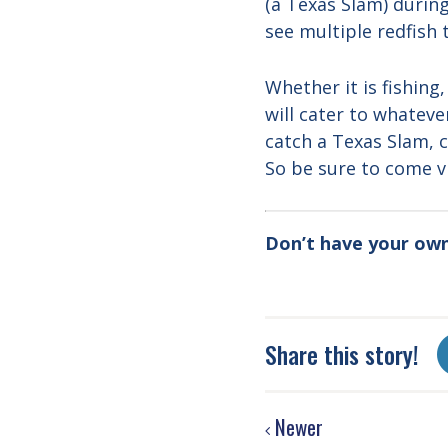
(a Texas Slam) during
see multiple redfish t
Whether it is fishing
will cater to whatev
catch a Texas Slam, c
So be sure to come vi
Don’t have your ow
Share this story!
Newer