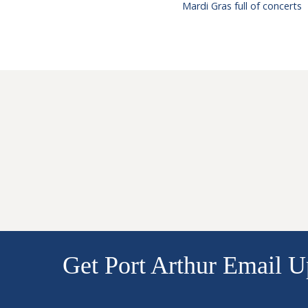
Mardi Gras full of concerts
Get Port Arthur Email U