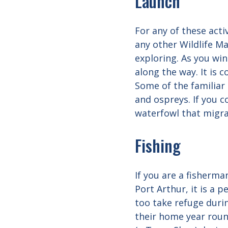
Launch
For any of these acti
any other Wildlife M
exploring. As you wi
along the way. It is 
Some of the familiar 
and ospreys. If you 
waterfowl that migra
Fishing
If you are a fisherma
Port Arthur, it is a
too take refuge duri
their home year round