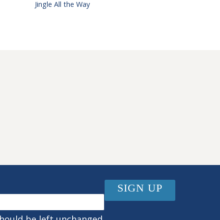
Jingle All the Way
should be left unchanged.