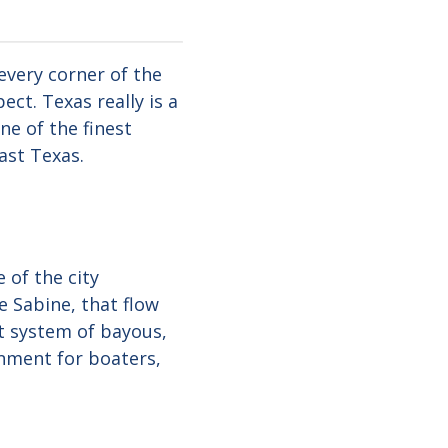
every corner of the
ct. Texas really is a
ne of the finest
ast Texas.
 of the city
e Sabine, that flow
st system of bayous,
onment for boaters,