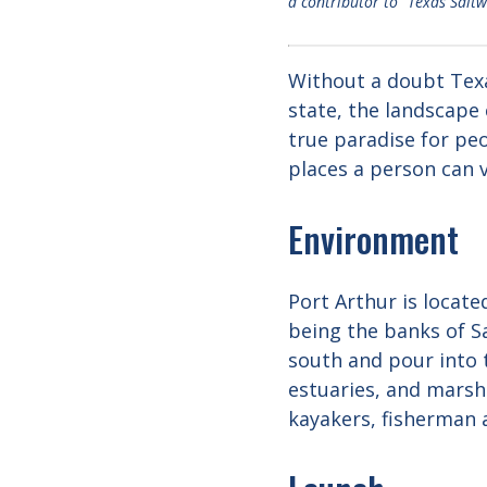
a contributor to “Texas Salt
Without a doubt Texas
state, the landscape 
true paradise for peo
places a person can v
Environment
Port Arthur is locate
being the banks of S
south and pour into t
estuaries, and marshl
kayakers, fisherman 